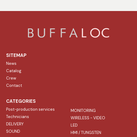
SITEMAP
News
Catalog
Crew
Contact
CATEGORIES
Post-production services
MONITORING
Technicians
WIRELESS - VIDEO
DELIVERY
LED
SOUND
HMI / TUNGSTEN