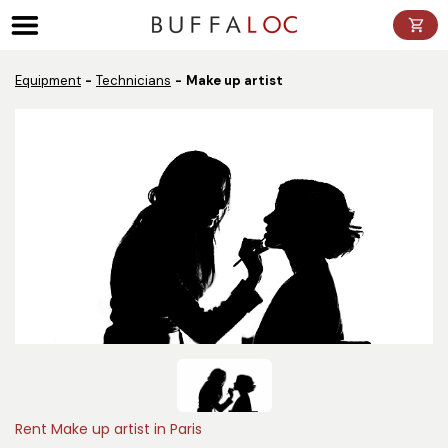
Panneau de gestion des cookies
Equipment
Technicians
Make up artist
Rent Make up artist in Paris