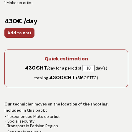
1 Make up artist
430€ /day
Add to cart
Quick estimation
430
€HT
/day for a period of
day(s)
4300
€HT
totaling
(
5160
€TTC)
Our technician moves on the location of the shooting.
Included in this pack :
- 1 experienced Make up artist
- Social security
- Transport in Parisian Region