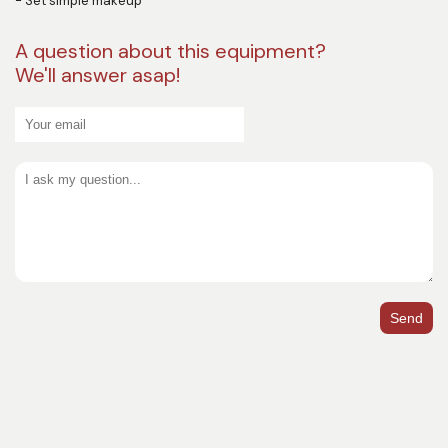
- Set simple makeup
A question about this equipment?
We'll answer asap!
Send