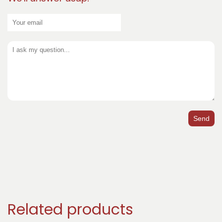
Send
Related products