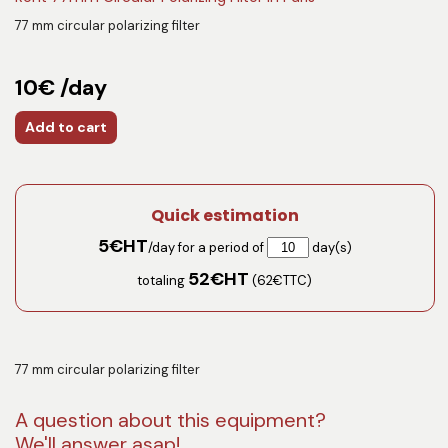
77 mm circular polarizing filter
10€ /day
Add to cart
Quick estimation
5
€HT
/day for a period of
day(s)
52
€HT
totaling
(
62
€TTC)
77 mm circular polarizing filter
A question about this equipment?
We'll answer asap!