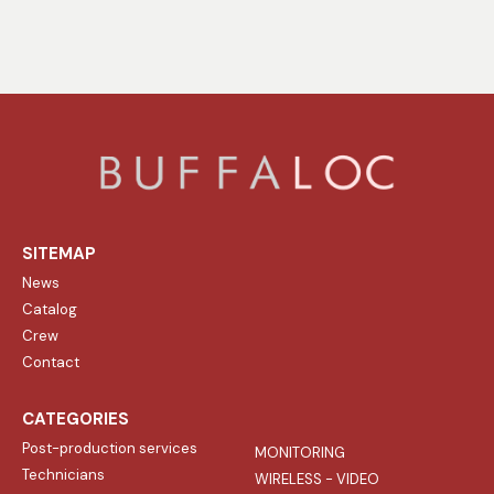
SITEMAP
News
Catalog
Crew
Contact
CATEGORIES
Post-production services
MONITORING
Technicians
WIRELESS - VIDEO