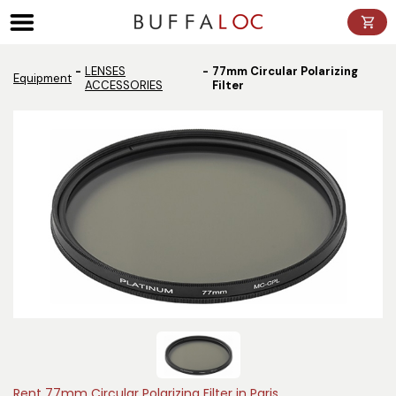
Panneau de gestion des cookies
LENSES
77mm Circular Polarizing
Equipment
ACCESSORIES
Filter
Rent 77mm Circular Polarizing Filter in Paris