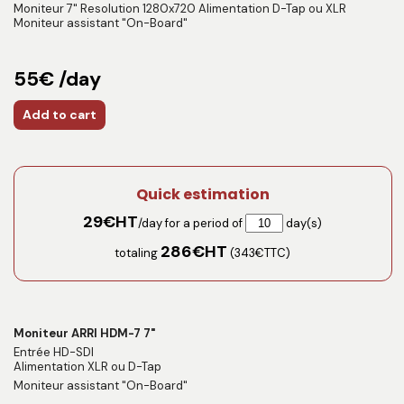
Moniteur 7" Resolution 1280x720 Alimentation D-Tap ou XLR
Moniteur assistant "On-Board"
55€ /day
Add to cart
Quick estimation
29
€HT
/day for a period of
day(s)
286
€HT
totaling
(
343
€TTC)
Moniteur ARRI HDM-7 7"
Entrée HD-SDI
Alimentation XLR ou D-Tap
Moniteur assistant "On-Board"