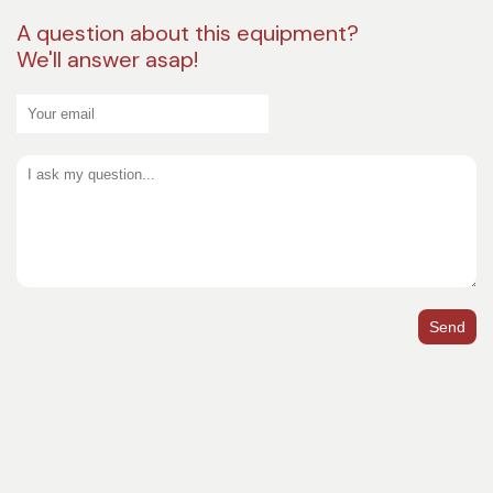
A question about this equipment?
We'll answer asap!
Send