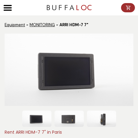
Panneau de gestion des cookies
Equipment
MONITORING
ARRI HDM-7 7"
Rent ARRI HDM-7 7" in Paris