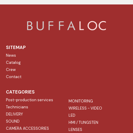
SITEMAP
News
Catalog
Crew
Contact
CATEGORIES
Post-production services
MONITORING
Technicians
WIRELESS - VIDEO
DELIVERY
LED
SOUND
HMI / TUNGSTEN
CAMERA ACCESSORIES
LENSES