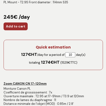
PL Mount - T2.95 Front diameter : 114mm S35
245€ /day
Add to cart
Quick estimation
127
€HT
/day for a period of
day(s)
1274
€HT
totaling
(
1529
€TTC)
Zoom CANON CN 17-120mm
Monture Canon PL
Coefficient de grossissement : 7x
Ouverture maximale : T2.95 at 17-91mm / T3.9 at 120mm
Nombre de lames du diaphragme : 11
Distance minimale de l’objet (MOD) : 0.85m / 2.8′