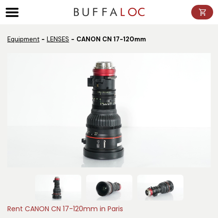
Panneau de gestion des cookies
Equipment
LENSES
CANON CN 17-120mm
Rent CANON CN 17-120mm in Paris