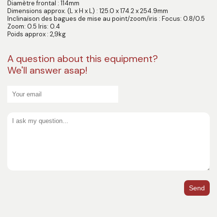
Diamètre frontal : 114mm
Dimensions approx. (L x H x L) : 125.0 x 174.2 x 254.9mm
Inclinaison des bagues de mise au point/zoom/iris : Focus: 0.8/0.5
Zoom: 0.5 Iris: 0.4
Poids approx : 2,9kg
A question about this equipment?
We'll answer asap!
Send