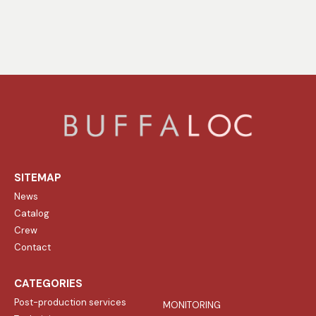
SITEMAP
News
Catalog
Crew
Contact
CATEGORIES
Post-production services
MONITORING