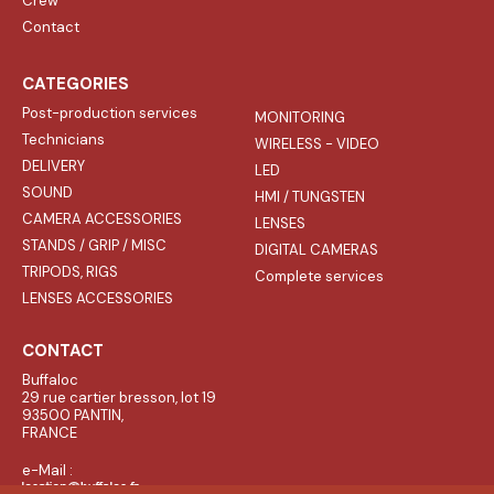
Crew
Contact
CATEGORIES
Post-production services
MONITORING
Technicians
WIRELESS - VIDEO
DELIVERY
LED
SOUND
HMI / TUNGSTEN
CAMERA ACCESSORIES
LENSES
STANDS / GRIP / MISC
DIGITAL CAMERAS
TRIPODS, RIGS
Complete services
LENSES ACCESSORIES
CONTACT
Buffaloc
29 rue cartier bresson, lot 19
93500 PANTIN,
FRANCE
e-Mail :