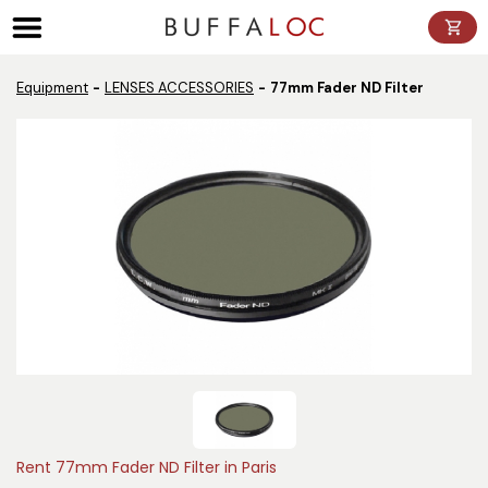
Panneau de gestion des cookies
Equipment
LENSES ACCESSORIES
77mm Fader ND Filter
Rent 77mm Fader ND Filter in Paris