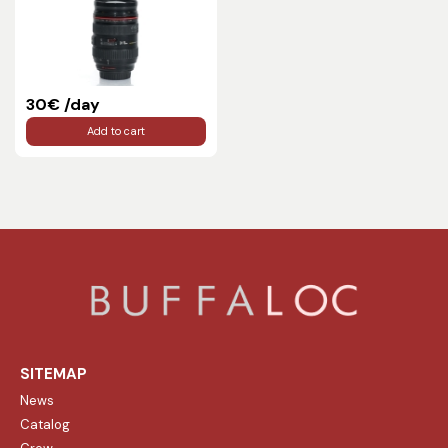
30€ /day
Add to cart
SITEMAP
News
Catalog