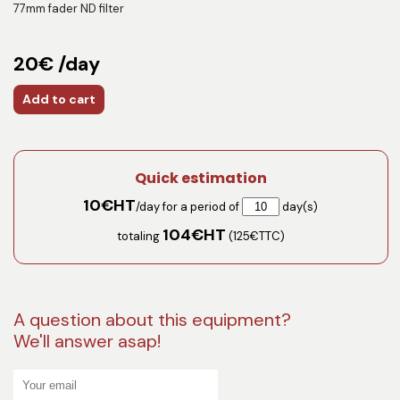
77mm fader ND filter
20€ /day
Add to cart
Quick estimation
10
€HT
/day for a period of
day(s)
104
€HT
totaling
(
125
€TTC)
A question about this equipment?
We'll answer asap!