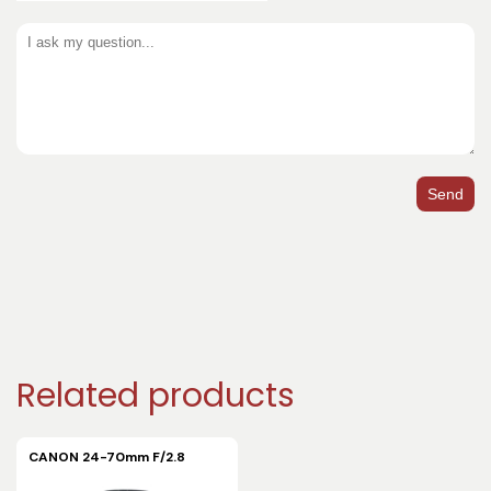
Send
Related products
CANON 24-70mm F/2.8