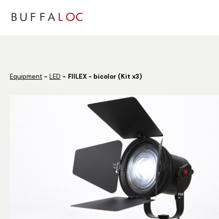
Panneau de gestion des cookies
Equipment
LED
FIILEX - bicolor (Kit x3)