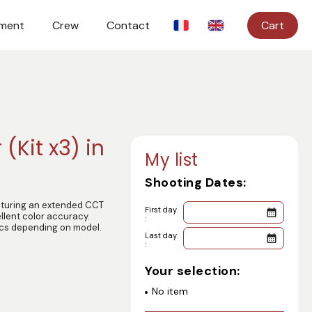
ment
Crew
Contact
Cart
 (Kit x3) in
My list
Shooting Dates:
eaturing an extended CCT
First day
llent color accuracy.
:
ics depending on model.
Last day
:
Your selection:
No item