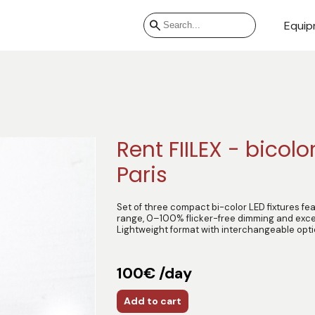
Equip
Rent FIILEX - bicolor
Paris
Set of three compact bi-color LED fixtures f
range, 0–100% flicker-free dimming and exce
Lightweight format with interchangeable opt
100€ /day
Add to cart