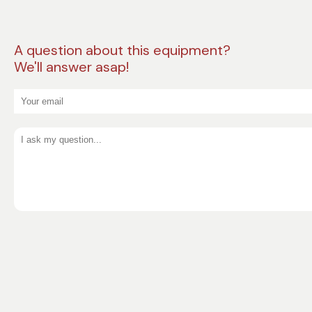
A question about this equipment?
We'll answer asap!