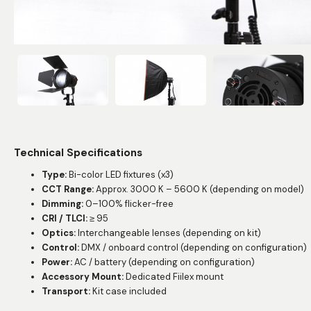
Technical Specifications
Type:
Bi-color LED fixtures (x3)
CCT Range:
Approx. 3000 K – 5600 K (depending on model)
Dimming:
0–100% flicker-free
CRI / TLCI:
≥ 95
Optics:
Interchangeable lenses (depending on kit)
Control:
DMX / onboard control (depending on configuration)
Power:
AC / battery (depending on configuration)
Accessory Mount:
Dedicated Fiilex mount
Transport:
Kit case included