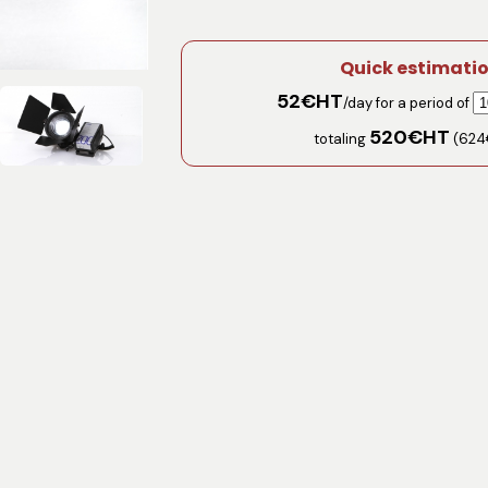
Quick estimati
52
€HT
/day for a period of
520
€HT
totaling
(
624