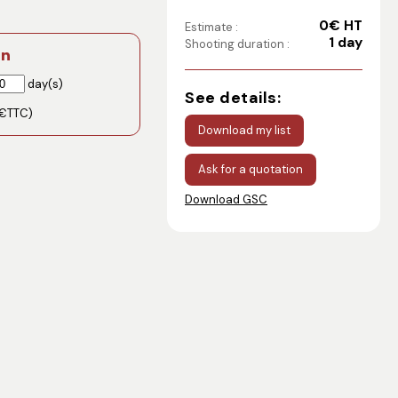
0€ HT
Estimate :
1 day
Shooting duration :
on
day(s)
See details:
€TTC)
Download my list
Ask for a quotation
Download GSC