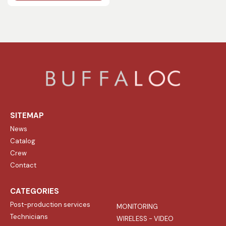
SITEMAP
News
Catalog
Crew
Contact
CATEGORIES
Post-production services
MONITORING
Technicians
WIRELESS - VIDEO