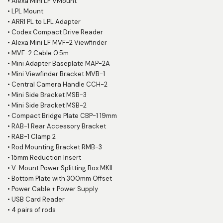
•
Alexa Mini LF VMount
•
LPL Mount
•
ARRI PL to LPL Adapter
•
Codex Compact Drive Reader
•
Alexa Mini LF MVF-2 Viewfinder
•
MVF-2 Cable 0.5m
•
Mini Adapter Baseplate MAP-2A
•
Mini Viewfinder Bracket MVB-1
•
Central Camera Handle CCH-2
•
Mini Side Bracket MSB-3
•
Mini Side Bracket MSB-2
•
Compact Bridge Plate CBP-1 19mm
•
RAB-1 Rear Accessory Bracket
•
RAB-1 Clamp 2
•
Rod Mounting Bracket RMB-3
•
15mm Reduction Insert
•
V-Mount Power Splitting Box MKII
•
Bottom Plate with 300mm Offset
•
Power Cable + Power Supply
•
USB Card Reader
•
4 pairs of rods