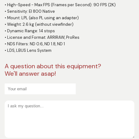
•
High-Speed - Max FPS (Frames per Second): 90 FPS (2K)
•
Sensitivity: EI 800 Native
•
Mount: LPL (also PL using an adapter)
•
Weight: 2.6 kg (without viewfinder)
•
Dynamic Range: 14 stops
•
License and Format: ARRIRAW, ProRes
•
NDS Filters: ND 0.6, ND 1.8, ND 1
•
LDS, LBUS Lens System
A question about this equipment?
We'll answer asap!