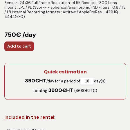
Sensor : 24x36 Full Frame Resolution : 4.5K Base iso : 800 Lens
mount : LPL / PL (S35/FF - spherical/anamorphic) ND Filters : 0.6 / 1.2
/ 1.8 internal Recording formats : Arriraw / AppleProRes - 422HQ -
4444(+XQ)
750€ /day
Add to cart
Quick estimation
390
€HT
/day for a period of
day(s)
3900
€HT
totaling
(
4680
€TTC)
Included in the rental: