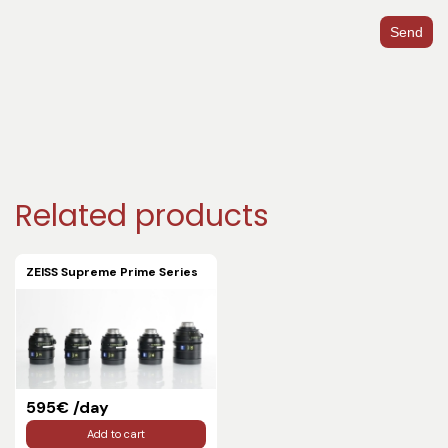
Send
Related products
ZEISS Supreme Prime Series
595€ /day
Add to cart