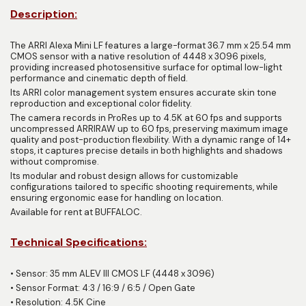
Description:
The ARRI Alexa Mini LF features a large-format 36.7 mm x 25.54 mm
CMOS sensor with a native resolution of 4448 x 3096 pixels,
providing increased photosensitive surface for optimal low-light
performance and cinematic depth of field.
Its ARRI color management system ensures accurate skin tone
reproduction and exceptional color fidelity.
The camera records in ProRes up to 4.5K at 60 fps and supports
uncompressed ARRIRAW up to 60 fps, preserving maximum image
quality and post-production flexibility. With a dynamic range of 14+
stops, it captures precise details in both highlights and shadows
without compromise.
Its modular and robust design allows for customizable
configurations tailored to specific shooting requirements, while
ensuring ergonomic ease for handling on location.
Available for rent at BUFFALOC.
Technical Specifications:
•
Sensor: 35 mm ALEV III CMOS LF (4448 x 3096)
•
Sensor Format: 4:3 / 16:9 / 6:5 / Open Gate
•
Resolution: 4.5K Cine