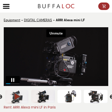
Panneau de gestion des cookies
Equipment
DIGITAL CAMERAS
ARRI Alexa mini LF
Rent ARRI Alexa mini LF in Paris