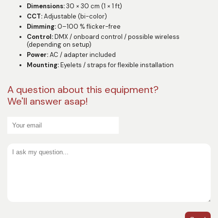
Dimensions:
30 × 30 cm (1 × 1 ft)
CCT:
Adjustable (bi-color)
Dimming:
0–100 % flicker-free
Control:
DMX / onboard control / possible wireless
(depending on setup)
Power:
AC / adapter included
Mounting:
Eyelets / straps for flexible installation
A question about this equipment?
We'll answer asap!