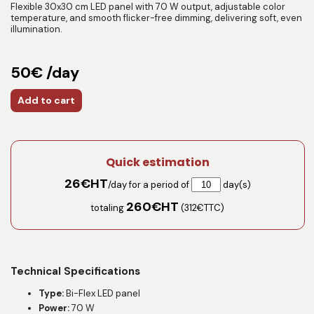
Flexible 30x30 cm LED panel with 70 W output, adjustable color
temperature, and smooth flicker-free dimming, delivering soft, even
illumination.
50€ /day
Add to cart
Quick estimation
26
€HT
/day for a period of
day(s)
260
€HT
totaling
(
312
€TTC)
Technical Specifications
Type:
Bi-Flex LED panel
Power:
70 W