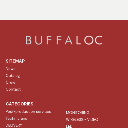
SITEMAP
News
Catalog
Crew
Contact
CATEGORIES
Post-production services
MONITORING
Technicians
WIRELESS - VIDEO
DELIVERY
LED