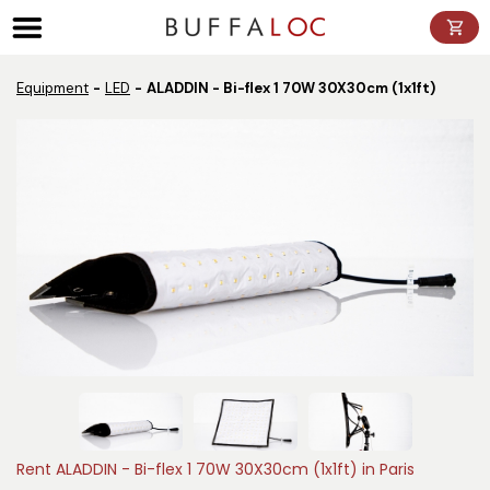
Panneau de gestion des cookies
Equipment
LED
ALADDIN - Bi-flex 1 70W 30X30cm (1x1ft)
Rent ALADDIN - Bi-flex 1 70W 30X30cm (1x1ft) in Paris