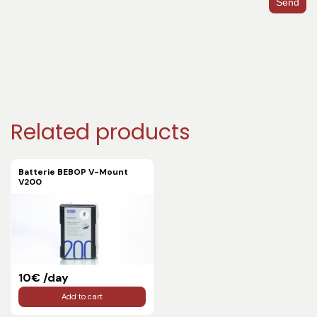
Send
Related products
Batterie BEBOP V-Mount
V200
10€ /day
Add to cart