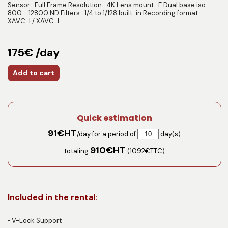
Sensor : Full Frame Resolution : 4K Lens mount : E Dual base iso :
800 - 12800 ND Filters : 1/4 to 1/128 built-in Recording format :
XAVC-I / XAVC-L
175€ /day
Add to cart
Quick estimation
91
€HT
/day for a period of
day(s)
910
€HT
totaling
(
1092
€TTC)
Included in the rental:
•
V-Lock Support