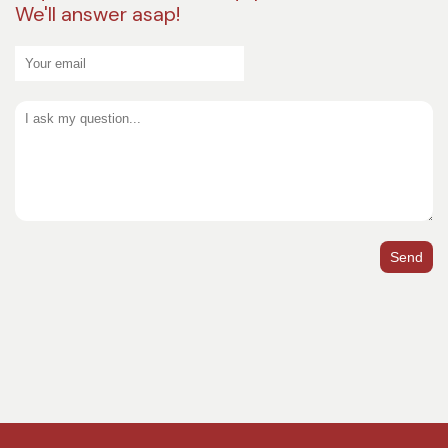
We'll answer asap!
Send