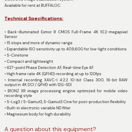
Available for rent at BUFFALOC.
Technical Specifications:
•
Back-illuminated Exmor R CMOS Full-Frame 4K 10.2-megapixel
Sensor
•
15 stops and more of dynamic range
•
Expandable ISO sensitivity up to 409,600 for low-light conditions
•
S-Cinetone
•
Compact and lightweight
•
627-point Phase Detection AF, Real-time Eye AF
•
High frame rate 4K (QFHD) recording at up to 120fps
•
Internal recording XAVC-I 4:2:2 10-bit Class 300, 16-bit RAW
output in 4K DCI / QFHD with 12G-SDI
•
BIONZ XR image processing engine optimized for mobile video
recording style
•
S-Log3 / S-Gamut3, S-Gamut3.Cine for post-production flexibility
•
Built-in electronic variable ND filter
•
Magnesium body for high durability
A question about this equipment?