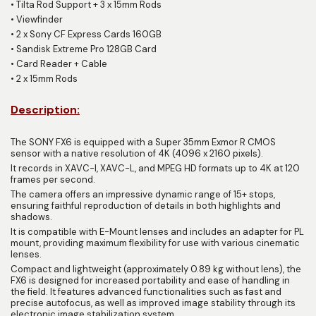
•
Tilta Rod Support + 3 x 15mm Rods
•
Viewfinder
•
2 x Sony CF Express Cards 160GB
•
Sandisk Extreme Pro 128GB Card
•
Card Reader + Cable
•
2 x 15mm Rods
Description:
The SONY FX6 is equipped with a Super 35mm Exmor R CMOS
sensor with a native resolution of 4K (4096 x 2160 pixels).
It records in XAVC-I, XAVC-L, and MPEG HD formats up to 4K at 120
frames per second.
The camera offers an impressive dynamic range of 15+ stops,
ensuring faithful reproduction of details in both highlights and
shadows.
It is compatible with E-Mount lenses and includes an adapter for PL
mount, providing maximum flexibility for use with various cinematic
lenses.
Compact and lightweight (approximately 0.89 kg without lens), the
FX6 is designed for increased portability and ease of handling in
the field. It features advanced functionalities such as fast and
precise autofocus, as well as improved image stability through its
electronic image stabilization system.