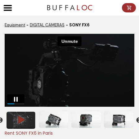
Panneau de gestion des cookies
Equipment
DIGITAL CAMERAS
SONY FX6
Rent SONY FX6 in Paris