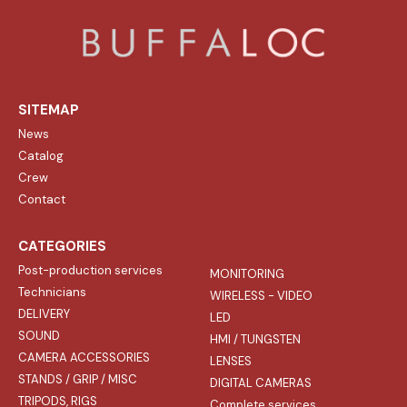
SITEMAP
News
Catalog
Crew
Contact
CATEGORIES
Post-production services
MONITORING
Technicians
WIRELESS - VIDEO
DELIVERY
LED
SOUND
HMI / TUNGSTEN
CAMERA ACCESSORIES
LENSES
STANDS / GRIP / MISC
DIGITAL CAMERAS
TRIPODS, RIGS
Complete services