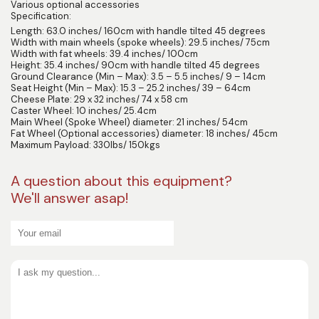
Various optional accessories
Specification:
Length: 63.0 inches/ 160cm with handle tilted 45 degrees
Width with main wheels (spoke wheels): 29.5 inches/ 75cm
Width with fat wheels: 39.4 inches/ 100cm
Height: 35.4 inches/ 90cm with handle tilted 45 degrees
Ground Clearance (Min – Max): 3.5 – 5.5 inches/ 9 – 14cm
Seat Height (Min – Max): 15.3 – 25.2 inches/ 39 – 64cm
Cheese Plate: 29 x 32 inches/ 74 x 58 cm
Caster Wheel: 10 inches/ 25.4cm
Main Wheel (Spoke Wheel) diameter: 21 inches/ 54cm
Fat Wheel (Optional accessories) diameter: 18 inches/ 45cm
Maximum Payload: 330lbs/ 150kgs
A question about this equipment?
We'll answer asap!