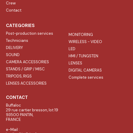
Crew
Contact
CATEGORIES
Post-production services
MONITORING
Technicians
WIRELESS - VIDEO
DELIVERY
LED
SOUND
HMI / TUNGSTEN
CAMERA ACCESSORIES
LENSES
STANDS / GRIP / MISC
DIGITAL CAMERAS
TRIPODS, RIGS
Complete services
LENSES ACCESSORIES
CONTACT
Buffaloc
29 rue cartier bresson, lot 19
93500 PANTIN,
FRANCE
e-Mail :