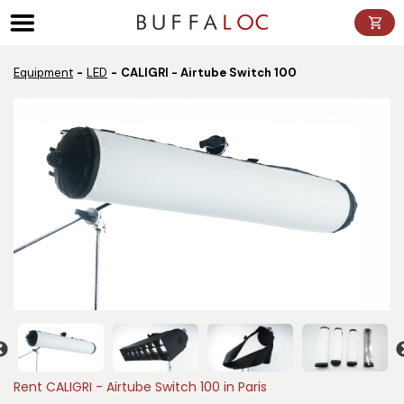
Panneau de gestion des cookies
Equipment
LED
CALIGRI - Airtube Switch 100
Rent CALIGRI - Airtube Switch 100 in Paris