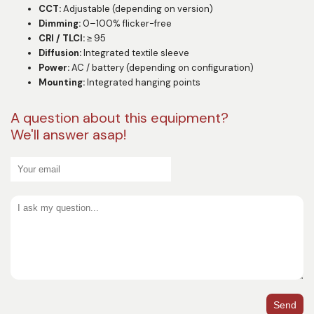
CCT:
Adjustable (depending on version)
Dimming:
0–100% flicker-free
CRI / TLCI:
≥ 95
Diffusion:
Integrated textile sleeve
Power:
AC / battery (depending on configuration)
Mounting:
Integrated hanging points
A question about this equipment?
We'll answer asap!
Send