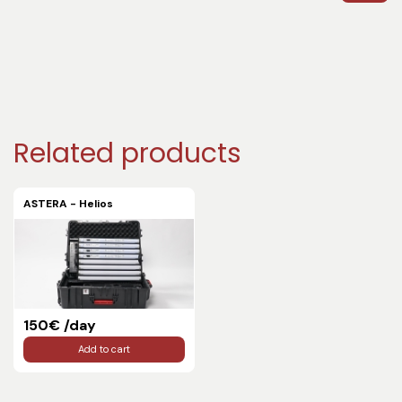
Related products
ASTERA - Helios
150€ /day
Add to cart