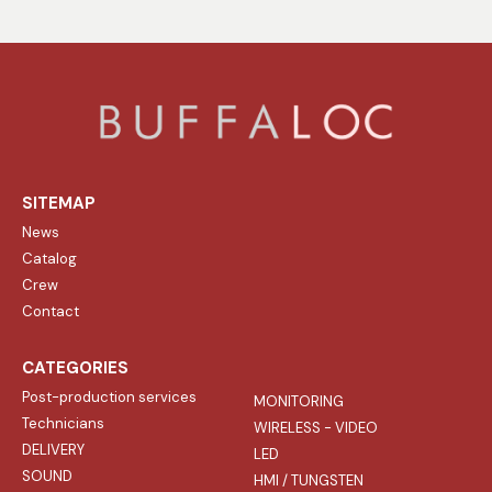
SITEMAP
News
Catalog
Crew
Contact
CATEGORIES
Post-production services
MONITORING
Technicians
WIRELESS - VIDEO
DELIVERY
LED
SOUND
HMI / TUNGSTEN