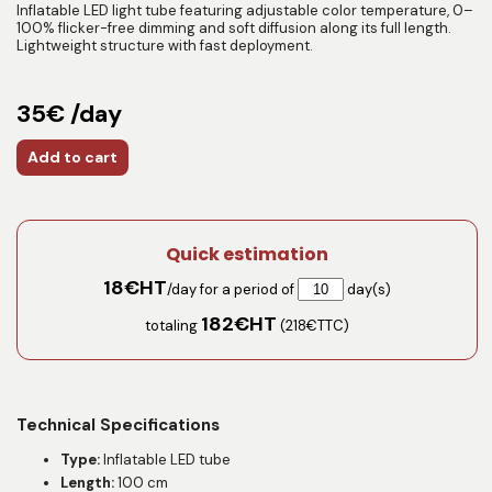
Inflatable LED light tube featuring adjustable color temperature, 0–
100% flicker-free dimming and soft diffusion along its full length.
Lightweight structure with fast deployment.
35€ /day
Add to cart
Quick estimation
18
€HT
/day for a period of
day(s)
182
€HT
totaling
(
218
€TTC)
Technical Specifications
Type:
Inflatable LED tube
Length:
100 cm