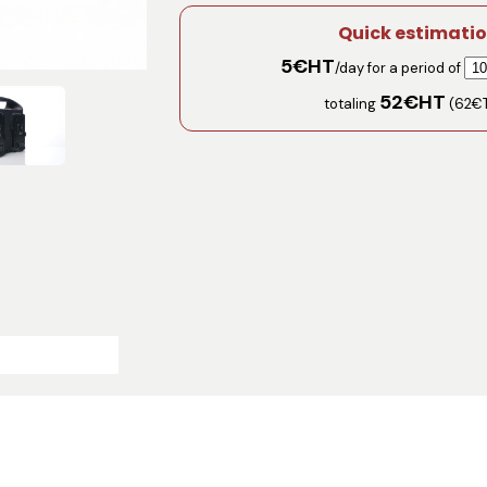
Quick estimati
5
€HT
/day for a period of
52
€HT
totaling
(
62
€