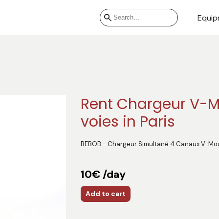
Equip
Rent Chargeur V-M
voies in Paris
BEBOB - Chargeur Simultané 4 Canaux V-Mo
10€ /day
Add to cart