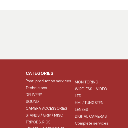
CATEGORIES
Post-production services
MONITORING
Technicians
WIRELESS - VIDEO
DELIVERY
LED
SOUND
HMI / TUNGSTEN
CAMERA ACCESSORIES
LENSES
STANDS / GRIP / MISC
DIGITAL CAMERAS
TRIPODS, RIGS
Complete services