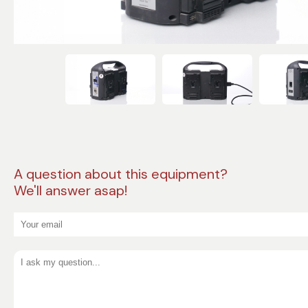
A question about this equipment?
We'll answer asap!