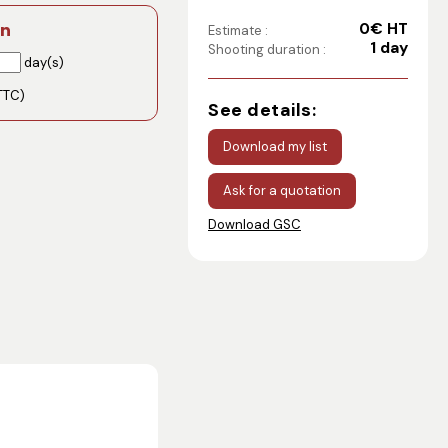
0€ HT
on
Estimate :
1 day
Shooting duration :
day(s)
TTC)
See details:
Download my list
Ask for a quotation
Download GSC