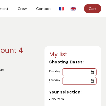
ment
Crew
Contact
Cart
ount 4
My list
Shooting Dates:
unt
First day
:
Last day
:
Your selection:
No item