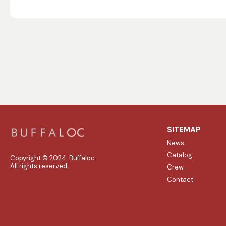
SITEMAP
News
Catalog
Copyright © 2024. Buffaloc.
All rights reserved.
Crew
Contact