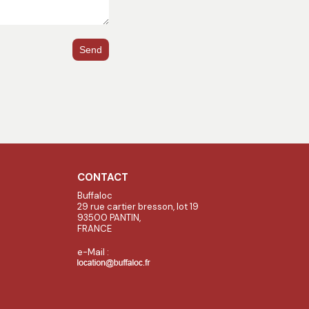
Send
CONTACT
Buffaloc
29 rue cartier bresson, lot 19
93500 PANTIN,
FRANCE
e-Mail :