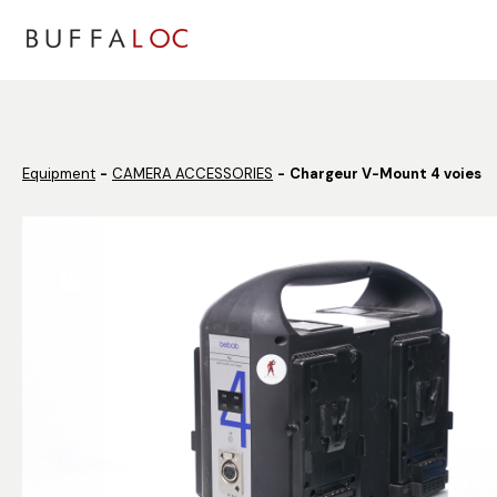
Panneau de gestion des cookies
Equipment
CAMERA ACCESSORIES
Chargeur V-Mount 4 voies