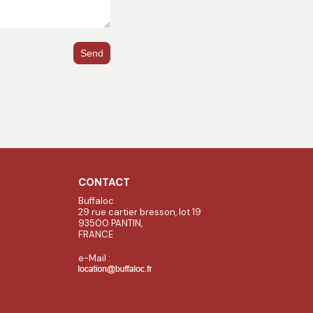
Send
CONTACT
Buffaloc
29 rue cartier bresson, lot 19
93500 PANTIN,
FRANCE
e-Mail :