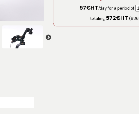
57
€HT
/day for a period of
572
€HT
totaling
(
686