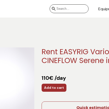
Equip
Rent EASYRIG Vario
CINEFLOW Serene i
110€ /day
Add to cart
Quick estimati