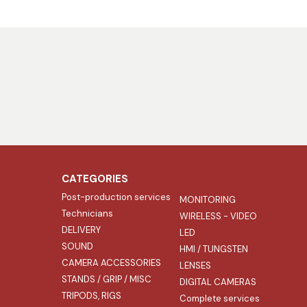
CATEGORIES
Post-production services
MONITORING
Technicians
WIRELESS - VIDEO
DELIVERY
LED
SOUND
HMI / TUNGSTEN
CAMERA ACCESSORIES
LENSES
STANDS / GRIP / MISC
DIGITAL CAMERAS
TRIPODS, RIGS
Complete services