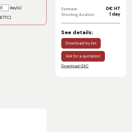
day(s)
0€ HT
Estimate :
1 day
Shooting duration :
€TTC)
See details:
Download my list
Ask for a quotation
Download GSC