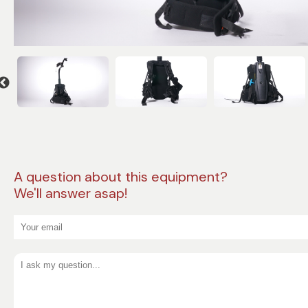
A question about this equipment?
We'll answer asap!