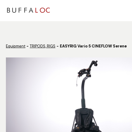
Panneau de gestion des cookies
Equipment
TRIPODS, RIGS
EASYRIG Vario 5 CINEFLOW Serene