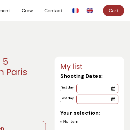
ment
Crew
Contact
Cart
 5
My list
n Paris
Shooting Dates:
First day
:
Last day
:
Your selection:
No item
on