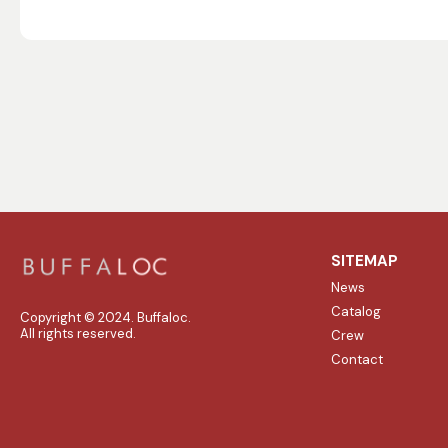
SITEMAP
News
Catalog
Copyright © 2024. Buffaloc.
All rights reserved.
Crew
Contact