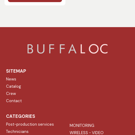
SITEMAP
News
Catalog
Crew
Contact
CATEGORIES
Post-production services
MONITORING
Technicians
WIRELESS - VIDEO