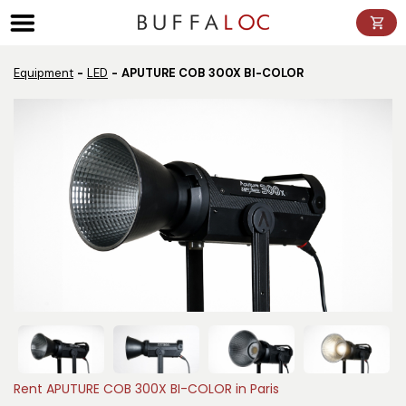
Panneau de gestion des cookies
Equipment
LED
APUTURE COB 300X BI-COLOR
Rent APUTURE COB 300X BI-COLOR in Paris