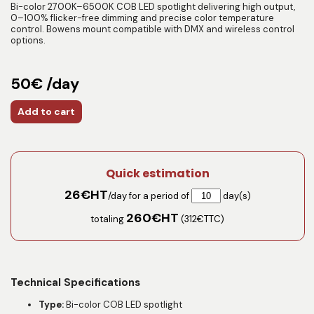
Bi-color 2700K–6500K COB LED spotlight delivering high output,
0–100% flicker-free dimming and precise color temperature
control. Bowens mount compatible with DMX and wireless control
options.
50€ /day
Add to cart
Quick estimation
26
€HT
/day for a period of
day(s)
260
€HT
totaling
(
312
€TTC)
Technical Specifications
Type:
Bi-color COB LED spotlight