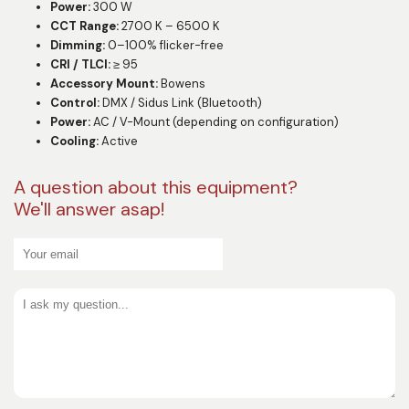
Power:
300 W
CCT Range:
2700 K – 6500 K
Dimming:
0–100% flicker-free
CRI / TLCI:
≥ 95
Accessory Mount:
Bowens
Control:
DMX / Sidus Link (Bluetooth)
Power:
AC / V-Mount (depending on configuration)
Cooling:
Active
A question about this equipment?
We'll answer asap!