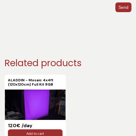
Send
Related products
ALADDIN - Mosaic 4x4ft
(120x120cm) Full Kit RGB
120€ /day
Add to cart