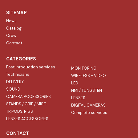
SITEMAP
News
Catalog
Crew
Contact
CATEGORIES
Post-production services
MONITORING
Technicians
WIRELESS - VIDEO
DELIVERY
LED
SOUND
HMI / TUNGSTEN
CAMERA ACCESSORIES
LENSES
STANDS / GRIP / MISC
DIGITAL CAMERAS
TRIPODS, RIGS
Complete services
LENSES ACCESSORIES
CONTACT