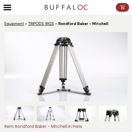
Panneau de gestion des cookies
Equipment
TRIPODS, RIGS
Rondford Baker - Mitchell
Rent Rondford Baker - Mitchell in Paris