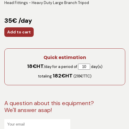
Head Fittings - Heavy Duty Large Branch Tripod
35€ /day
Add to cart
Quick estimation
18
€HT
/day for a period of
day(s)
182
€HT
totaling
(
218
€TTC)
A question about this equipment?
We'll answer asap!