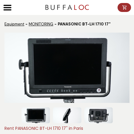
Panneau de gestion des cookies
Equipment
MONITORING
PANASONIC BT-LH 1710 17''
Rent PANASONIC BT-LH 1710 17'' in Paris