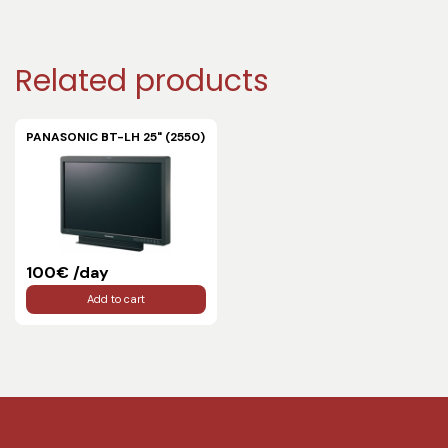
Related products
PANASONIC BT-LH 25" (2550)
100€ /day
Add to cart