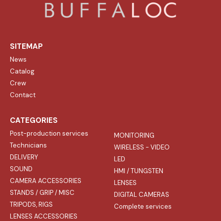
SITEMAP
News
Catalog
Crew
Contact
CATEGORIES
Post-production services
MONITORING
Technicians
WIRELESS - VIDEO
DELIVERY
LED
SOUND
HMI / TUNGSTEN
CAMERA ACCESSORIES
LENSES
STANDS / GRIP / MISC
DIGITAL CAMERAS
TRIPODS, RIGS
Complete services
LENSES ACCESSORIES