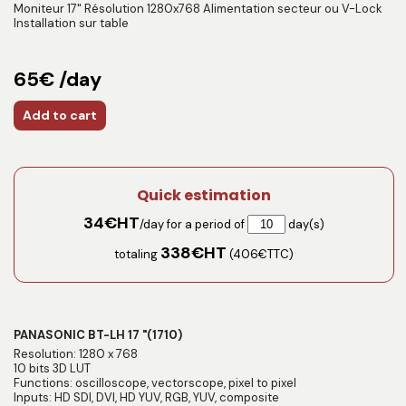
Moniteur 17" Résolution 1280x768 Alimentation secteur ou V-Lock
Installation sur table
65€ /day
Add to cart
Quick estimation
34
€HT
/day for a period of
day(s)
338
€HT
totaling
(
406
€TTC)
PANASONIC BT-LH 17 "(1710)
Resolution: 1280 x 768
10 bits 3D LUT
Functions: oscilloscope, vectorscope, pixel to pixel
Inputs: HD SDI, DVI, HD YUV, RGB, YUV, composite