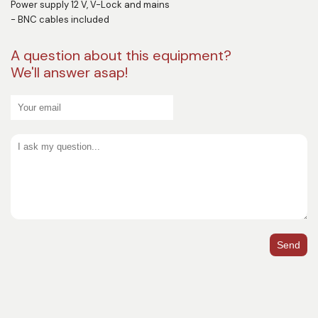
Power supply 12 V, V-Lock and mains
- BNC cables included
A question about this equipment?
We'll answer asap!
Send